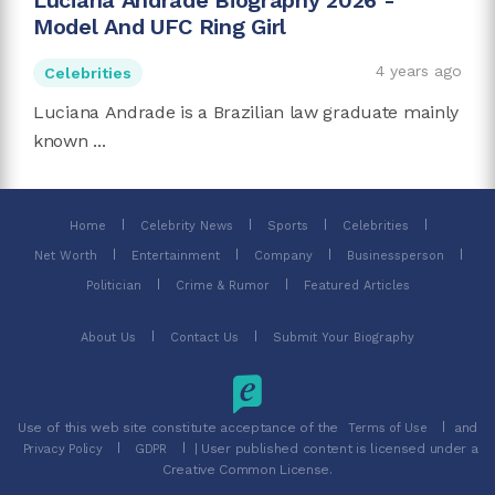
Luciana Andrade Biography 2026 -
Model And UFC Ring Girl
4 years ago
Celebrities
Luciana Andrade is a Brazilian law graduate mainly
known ...
Home
Celebrity News
Sports
Celebrities
Net Worth
Entertainment
Company
Businessperson
Politician
Crime & Rumor
Featured Articles
About Us
Contact Us
Submit Your Biography
Use of this web site constitute acceptance of the
and
Terms of Use
| User published content is licensed under a
Privacy Policy
GDPR
Creative Common License.