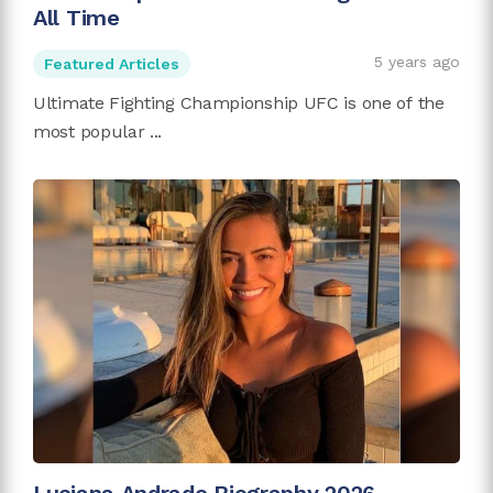
All Time
5 years ago
Featured Articles
Ultimate Fighting Championship UFC is one of the
most popular ...