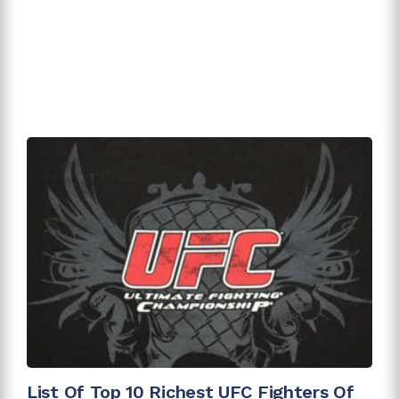
List Of Top 10 Richest UFC Fighters Of