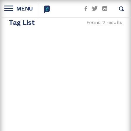
MENU
Tag List
Found 2 results