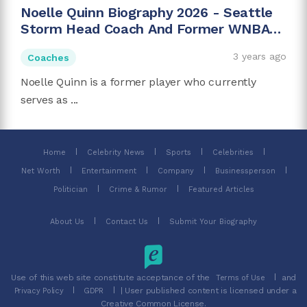
Noelle Quinn Biography 2026 - Seattle
Storm Head Coach And Former WNBA
Player
3 years ago
Coaches
Noelle Quinn is a former player who currently
serves as ...
Home
Celebrity News
Sports
Celebrities
Net Worth
Entertainment
Company
Businessperson
Politician
Crime & Rumor
Featured Articles
About Us
Contact Us
Submit Your Biography
Use of this web site constitute acceptance of the
and
Terms of Use
| User published content is licensed under a
Privacy Policy
GDPR
Creative Common License.