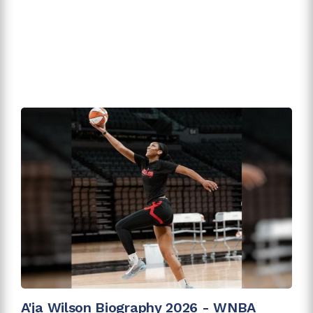
A'ja Wilson Biography 2026 - WNBA