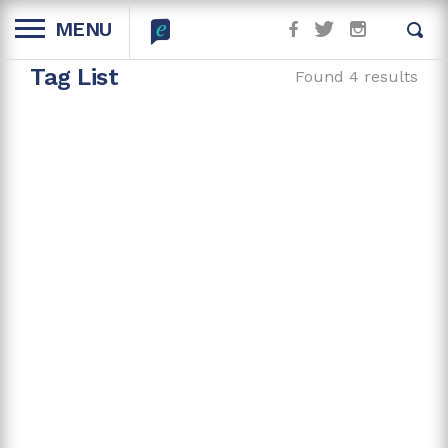
MENU
Tag List
Found 4 results