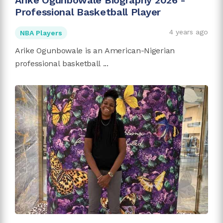
Arike Ogunbowale Biography 2026 -
Professional Basketball Player
4 years ago
NBA Players
Arike Ogunbowale is an American-Nigerian
professional basketball ...