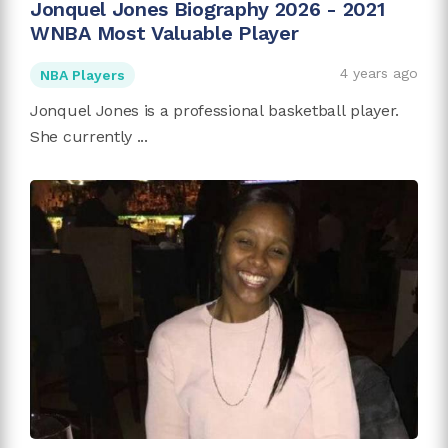
Jonquel Jones Biography 2026 - 2021
WNBA Most Valuable Player
4 years ago
NBA Players
Jonquel Jones is a professional basketball player.
She currently ...