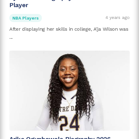
Player
4 years ago
NBA Players
After displaying her skills in college, A'ja Wilson was
...