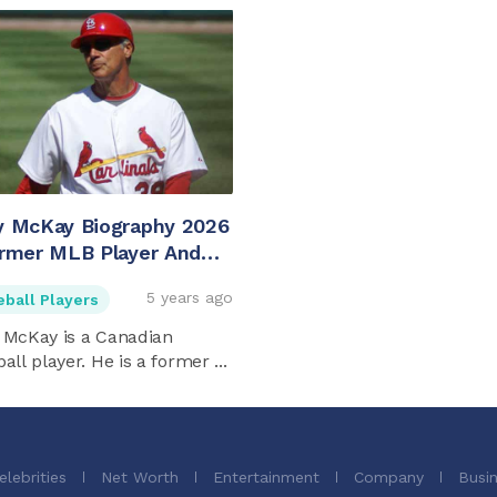
y McKay Biography 2026
rmer MLB Player And
 Mckay's Son
5 years ago
eball Players
 McKay is a Canadian
all player. He is a former ...
elebrities
Net Worth
Entertainment
Company
Busi