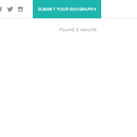
SUBMIT YOUR BIOGRAPHY
Found 2 results