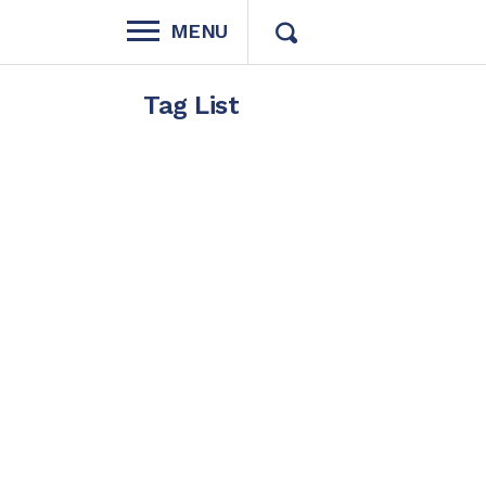
MENU
Tag List