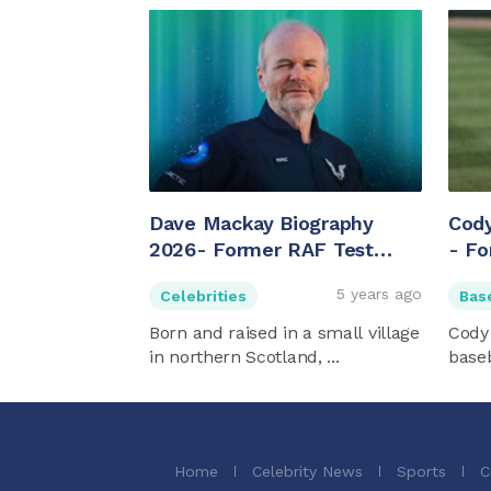
Dave Mackay Biography
Cod
2026- Former RAF Test
- Fo
Pilot And British Chief Pilot
Dave
5 years ago
Celebrities
Bas
For Virgin Galactic
Born and raised in a small village
Cody
in northern Scotland, ...
baseb
Home
Celebrity News
Sports
C