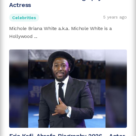
Actress
5 years ago
Celebrities
Michole Briana White a.k.a. Michole White is a
Hollywood ...