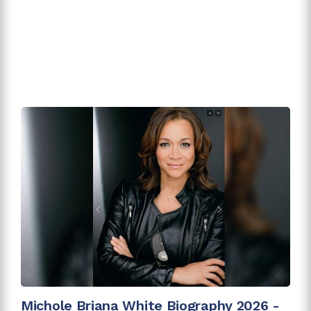
Michole Briana White Biography 2026 -