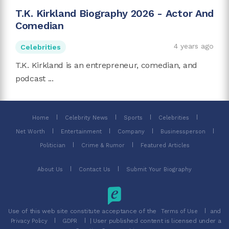
T.K. Kirkland Biography 2026 - Actor And
Comedian
4 years ago
Celebrities
T.K. Kirkland is an entrepreneur, comedian, and
podcast ...
Home
Celebrity News
Sports
Celebrities
Net Worth
Entertainment
Company
Businessperson
Politician
Crime & Rumor
Featured Articles
About Us
Contact Us
Submit Your Biography
Use of this web site constitute acceptance of the
and
Terms of Use
| User published content is licensed under a
Privacy Policy
GDPR