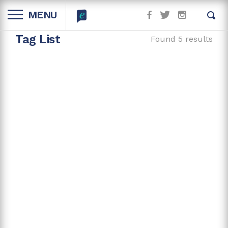
MENU
Tag List
Found 5 results