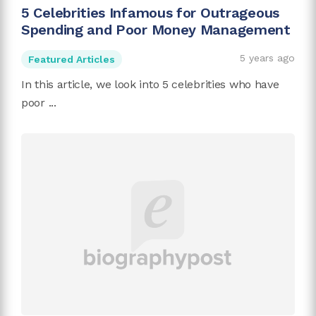
5 Celebrities Infamous for Outrageous
Spending and Poor Money Management
5 years ago
Featured Articles
In this article, we look into 5 celebrities who have
poor ...