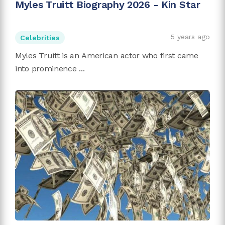
Myles Truitt Biography 2026 - Kin Star
5 years ago
Celebrities
Myles Truitt is an American actor who first came
into prominence ...