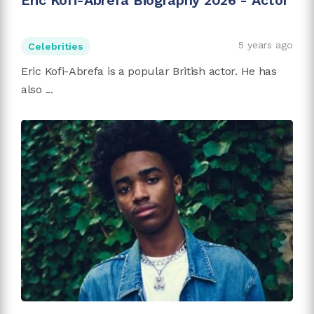
Eric Kofi-Abrefa Biography 2026 - Actor
5 years ago
Celebrities
Eric Kofi-Abrefa is a popular British actor. He has
also ...