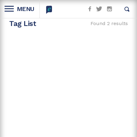
MENU
Tag List
Found 2 results