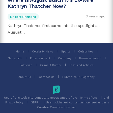
Where Is August Busch IV's Ex-wife
Kathryn Thatcher Now?
3 years ago
Entertainment
Kathryn Thatcher first came into the spotlight as
August ...
Home
Celebrity News
Sports
Celebrities
Net Worth
Entertainment
Company
Businessperson
Politician
Crime & Rumor
Featured Articles
About Us
Contact Us
Submit Your Biography
Use of this web site constitute acceptance of the
and
Terms of Use
| User published content is licensed under a
Privacy Policy
GDPR
Creative Common License.