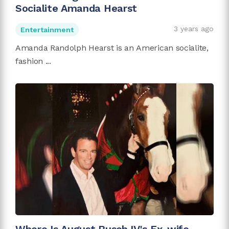
Socialite Amanda Hearst
3 years ago
Entertainment
Amanda Randolph Hearst is an American socialite,
fashion ...