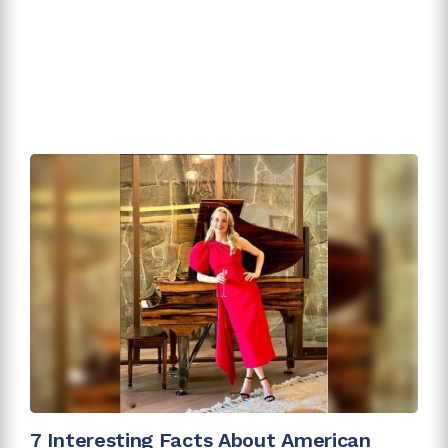
7 Interesting Facts About American