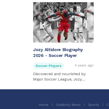
Jozy Altidore Biography
2026 - Soccer Player
4 years ago
Soccer Players
Discovered and nourished by
Major Soccer League, Jozy
Altidore ...
Home
Celebrity News
Sports
C