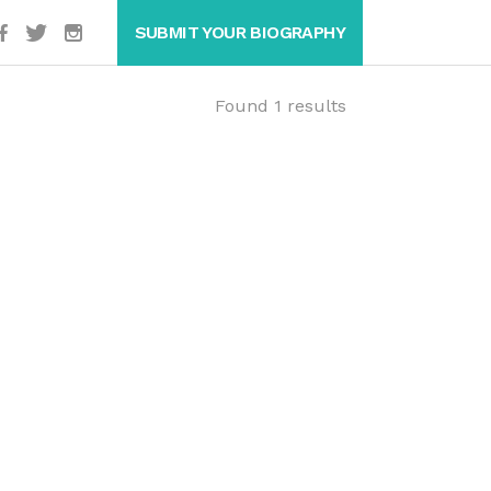
SUBMIT YOUR BIOGRAPHY
Found 1 results