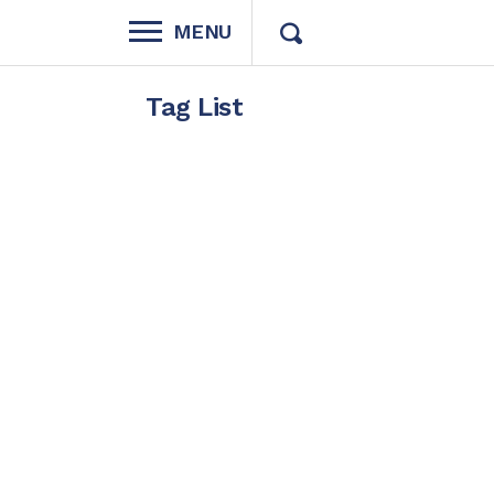
MENU
Tag List