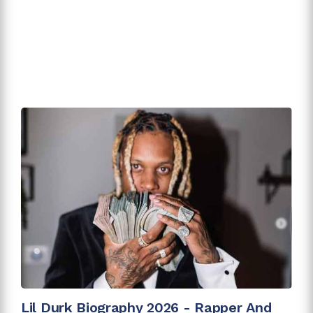
Lil Durk Biography 2026 - Rapper And