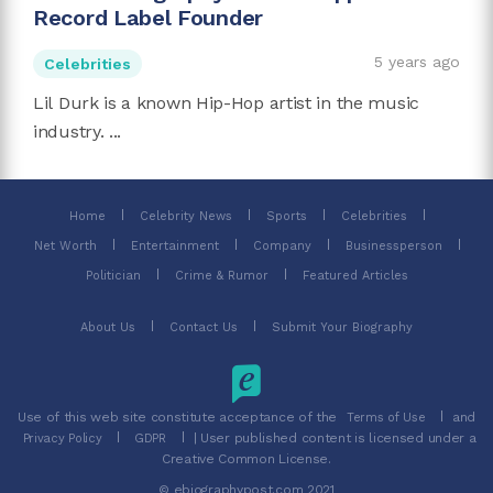
Record Label Founder
5 years ago
Celebrities
Lil Durk is a known Hip-Hop artist in the music
industry. ...
Home
Celebrity News
Sports
Celebrities
Net Worth
Entertainment
Company
Businessperson
Politician
Crime & Rumor
Featured Articles
About Us
Contact Us
Submit Your Biography
Use of this web site constitute acceptance of the
and
Terms of Use
| User published content is licensed under a
Privacy Policy
GDPR
Creative Common License.
© ebiographypost.com 2021