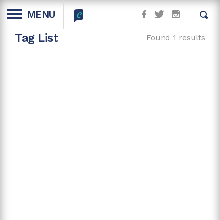
MENU
Tag List
Found 1 results