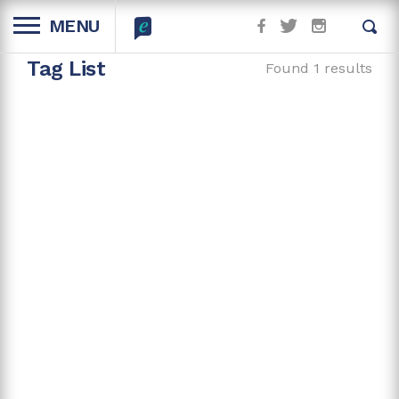
MENU
Tag List
Found 1 results