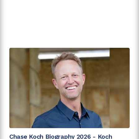
Chase Koch Biography 2026 - Koch