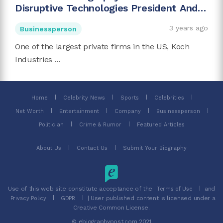
Disruptive Technologies President And
Charles Koch's Son
3 years ago
Businessperson
One of the largest private firms in the US, Koch
Industries ...
Home
Celebrity News
Sports
Celebrities
Net Worth
Entertainment
Company
Businessperson
Politician
Crime & Rumor
Featured Articles
About Us
Contact Us
Submit Your Biography
Use of this web site constitute acceptance of the
and
Terms of Use
| User published content is licensed under a
Privacy Policy
GDPR
Creative Common License.
© ebiographypost.com 2021