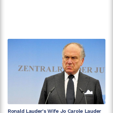
Ronald Lauder's Wife Jo Carole Lauder