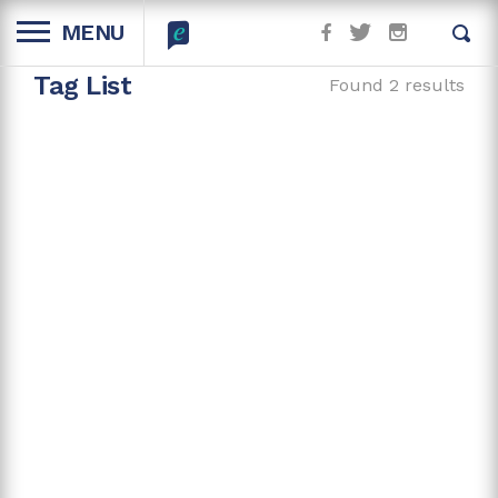
MENU
Tag List
Found 2 results