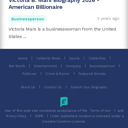
Victoria B. Mars Biography 2026 -
American Billionaire
3 years ago
Businessperson
Victoria Mars is a businesswoman from the United
States ...
Home
Celebrity News
Sports
Celebrities
Net Worth
Entertainment
Company
Businessperson
Politician
Crime & Rumor
Featured Articles
About Us
Contact Us
Submit Your Biography
Use of this web site constitute acceptance of the
and
Terms of Use
| User published content is licensed under a
Privacy Policy
GDPR
Creative Common License.