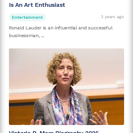
Is An Art Enthusiast
3 years ago
Entertainment
Ronald Lauder is an influential and successful
businessman, ...