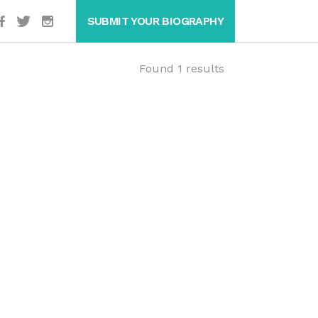
SUBMIT YOUR BIOGRAPHY
Found 1 results