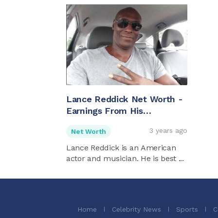
Lance Reddick Net Worth -
Earnings From His
Successful Career As An
3 years ago
Net Worth
Actor
Lance Reddick is an American
actor and musician. He is best ...
Home
Celebrity News
Sports
C