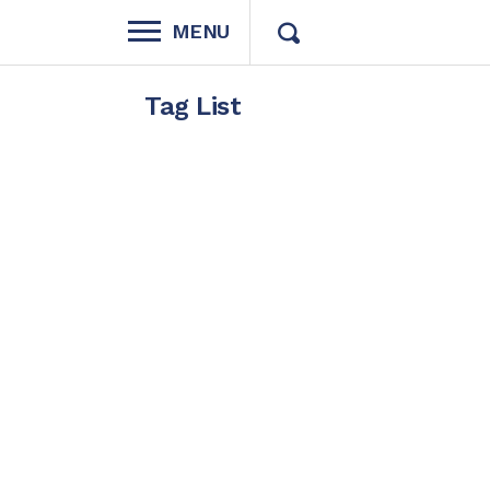
MENU
Tag List