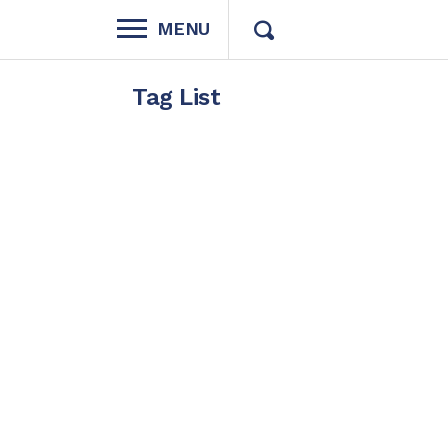
MENU
Tag List