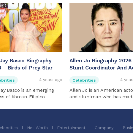
 Jay Basco Biography
Allen Jo Biography 2026
 - Birds of Prey Star
Stunt Coordinator And A
4 years ago
4 year
brities
Celebrities
Jay Basco is an emerging
Allen Jo is an American acto
ss of Korean-Filipino ...
and stuntman who has made 
elebrities
Net Worth
Entertainment
Company
Busi