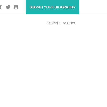
SUBMIT YOUR BIOGRAPHY
Found 3 results