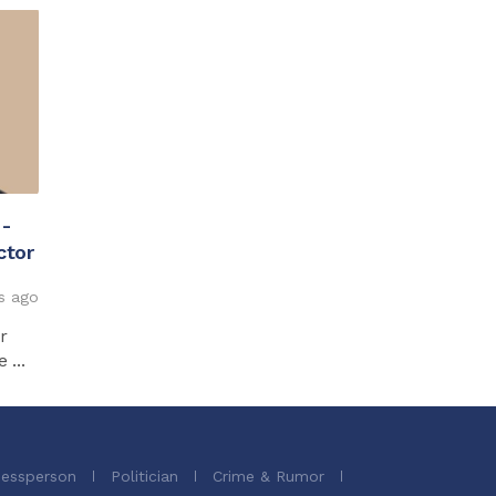
 -
ctor
s ago
r
...
nessperson
Politician
Crime & Rumor