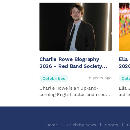
Charlie Rowe Biography
Ella
2026 - Red Band Society
2026
Star
5 years ago
Celebrities
Cele
Charlie Rowe is an up-and-
Ella 
coming English actor and model.
actre
...
Home
Celebrity News
Sports
C