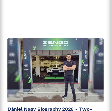
Dániel Nagy Biography 2026 - Two-