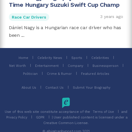
Time Hungary Suzuki Swift Cup Champ
3 years ago
Race Car Drivers
Dániel Nagy is a Hungarian race car driver who has
been ...
Home
Celebrity News
Sports
Celebrities
Net Worth
Entertainment
Company
Businessperson
Politician
Crime & Rumor
Featured Articles
About Us
Contact Us
Submit Your Biography
Use of this web site constitute acceptance of the
and
Terms of Use
| User published content is licensed under a
Privacy Policy
GDPR
Creative Common License.
© ebiographypost.com 2021