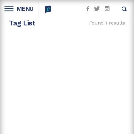
MENU
Tag List
Found 1 results