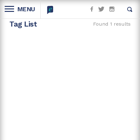
MENU
Tag List
Found 1 results