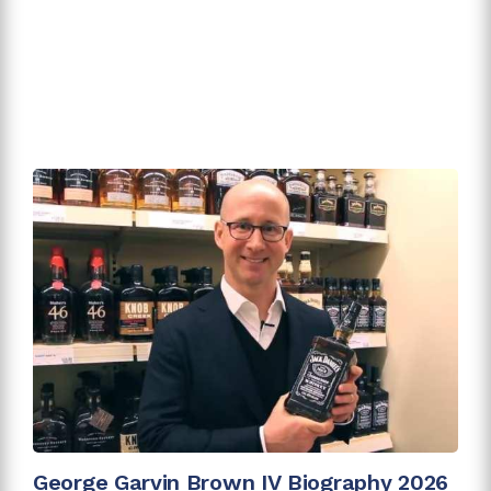
George Garvin Brown IV Biography 2026