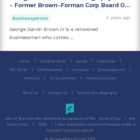
- Former Brown-Forman Corp Board Of
Directors Chairman
3 years ago
Businessperson
George Garvin Brown IV is a renowned
businessman who comes ...
Home
Celebrity News
Sports
Celebrities
Net Worth
Entertainment
Company
Businessperson
Politician
Crime & Rumor
Featured Articles
About Us
Contact Us
Submit Your Biography
Use of this web site constitute acceptance of the
and
Terms of Use
| User published content is licensed under a
Privacy Policy
GDPR
Creative Common License.
© ebiographypost.com 2021