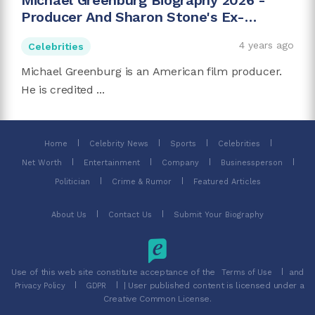
Michael Greenburg Biography 2026 -
Producer And Sharon Stone's Ex-
husband
4 years ago
Celebrities
Michael Greenburg is an American film producer.
He is credited ...
Home
Celebrity News
Sports
Celebrities
Net Worth
Entertainment
Company
Businessperson
Politician
Crime & Rumor
Featured Articles
About Us
Contact Us
Submit Your Biography
Use of this web site constitute acceptance of the
and
Terms of Use
| User published content is licensed under a
Privacy Policy
GDPR
Creative Common License.