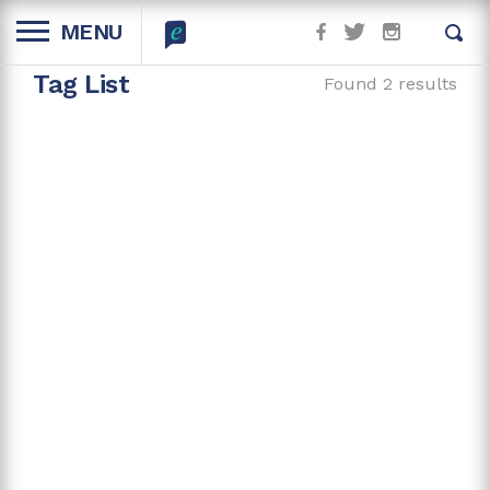
MENU
Tag List
Found 2 results