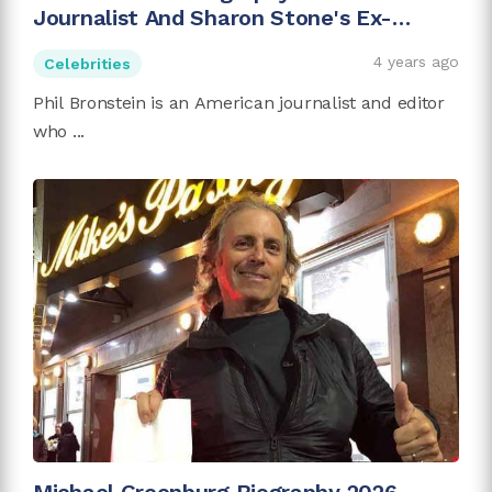
Journalist And Sharon Stone's Ex-
husband
4 years ago
Celebrities
Phil Bronstein is an American journalist and editor
who ...