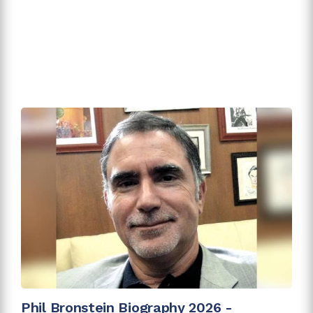
Phil Bronstein Biography 2026 -