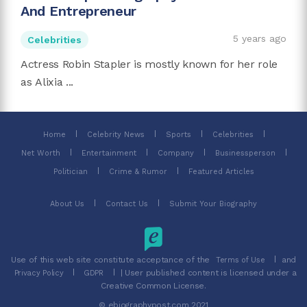
And Entrepreneur
5 years ago
Celebrities
Actress Robin Stapler is mostly known for her role
as Alixia ...
Home
Celebrity News
Sports
Celebrities
Net Worth
Entertainment
Company
Businessperson
Politician
Crime & Rumor
Featured Articles
About Us
Contact Us
Submit Your Biography
Use of this web site constitute acceptance of the
and
Terms of Use
| User published content is licensed under a
Privacy Policy
GDPR
Creative Common License.
© ebiographypost.com 2021