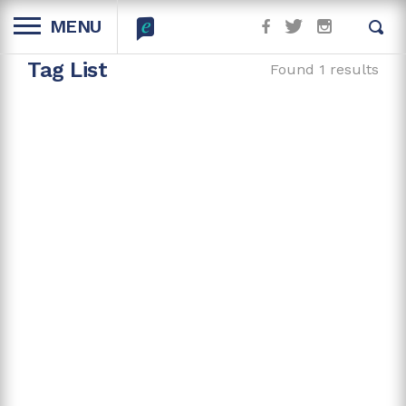
MENU
Tag List
Found 1 results