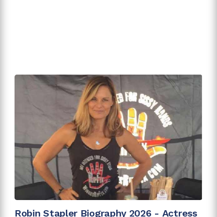
Robin Stapler Biography 2026 - Actress