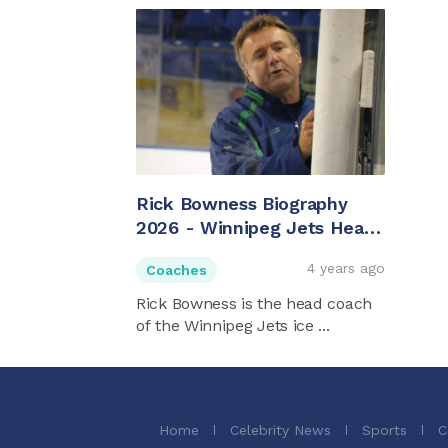
Rick Bowness Biography
2026 - Winnipeg Jets Head
Coach
4 years ago
Coaches
Rick Bowness is the head coach
of the Winnipeg Jets ice ...
Home
Celebrity News
Sports
C