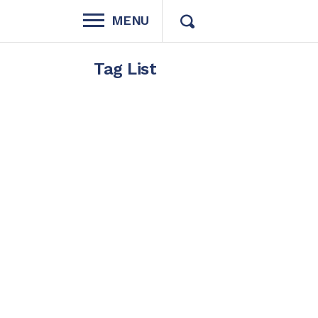
MENU
Tag List