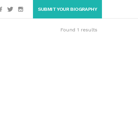
SUBMIT YOUR BIOGRAPHY
Found 1 results