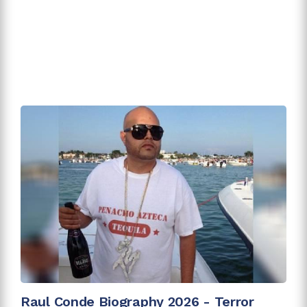
Raul Conde Biography 2026 - Terror