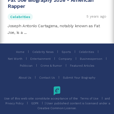
Fat Joe Biography 2026 - American
Rapper
5 years ago
Celebrities
Joseph Antonio Cartagena, notably known as Fat
Joe, is a ...
Home
Celebrity News
Sports
Celebrities
Net Worth
Entertainment
Company
Businessperson
Politician
Crime & Rumor
Featured Articles
About Us
Contact Us
Submit Your Biography
Use of this web site constitute acceptance of the
and
Terms of Use
| User published content is licensed under a
Privacy Policy
GDPR
Creative Common License.