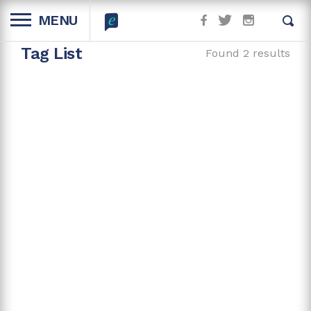
MENU
Tag List
Found 2 results