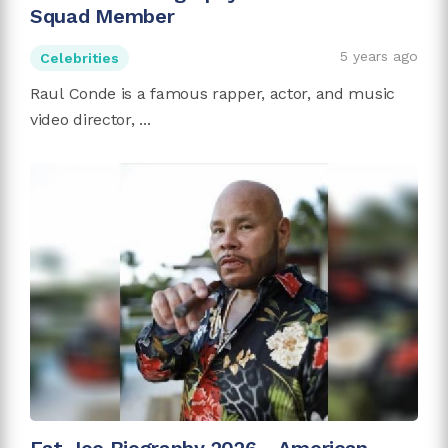
Squad Member
5 years ago
Celebrities
Raul Conde is a famous rapper, actor, and music
video director, ...