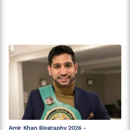
Amir Khan Biography 2026 -