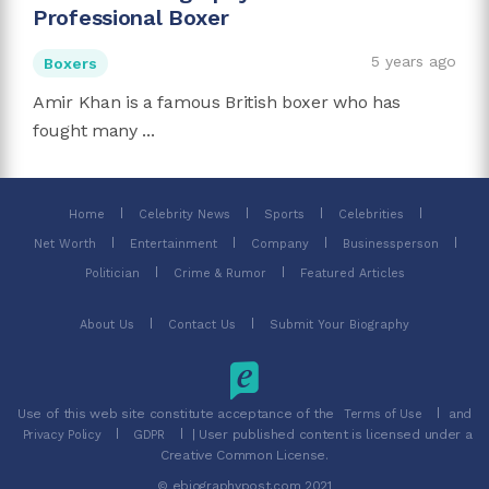
Professional Boxer
5 years ago
Boxers
Amir Khan is a famous British boxer who has
fought many ...
Home
Celebrity News
Sports
Celebrities
Net Worth
Entertainment
Company
Businessperson
Politician
Crime & Rumor
Featured Articles
About Us
Contact Us
Submit Your Biography
Use of this web site constitute acceptance of the
and
Terms of Use
| User published content is licensed under a
Privacy Policy
GDPR
Creative Common License.
© ebiographypost.com 2021