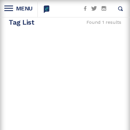
MENU
Tag List
Found 1 results