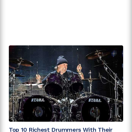
Top 10 Richest Drummers With Their