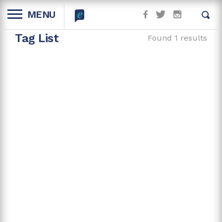
MENU
Tag List
Found 1 results