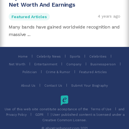
Net Worth And Earnings
4 years ago
Featured Articles
Many bands have gained worldwide recognition and
massive ...
Home
Celebrity News
Sports
Celebrities
Net Worth
Entertainment
Company
Businessperson
Politician
Crime & Rumor
Featured Articles
About Us
Contact Us
Submit Your Biography
Use of this web site constitute acceptance of the
and
Terms of Use
| User published content is licensed under a
Privacy Policy
GDPR
Creative Common License.
© ebiographypost.com 2021