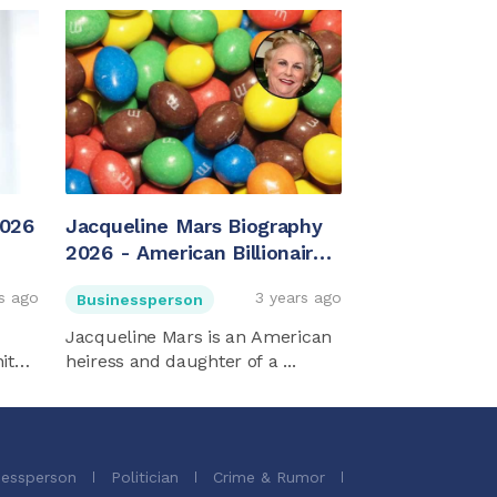
2026
Jacqueline Mars Biography
2026 - American Billionaire
And Heiress
s ago
3 years ago
Businessperson
Jacqueline Mars is an American
ited
heiress and daughter of a ...
nessperson
Politician
Crime & Rumor