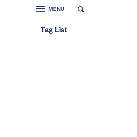
MENU
Tag List