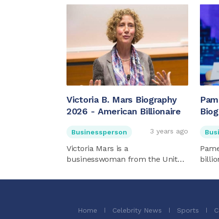
Victoria B. Mars Biography
Pam
2026 - American Billionaire
Biog
Billi
3 years ago
Businessperson
Bus
Victoria Mars is a
Pame
businesswoman from the United
bill
States ...
heires
Home
Celebrity News
Sports
C