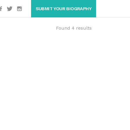
SUBMIT YOUR BIOGRAPHY
Found 4 results