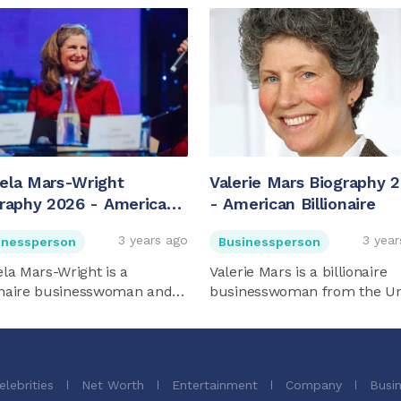
ela Mars-Wright
Valerie Mars Biography 
raphy 2026 - American
- American Billionaire
onaire
3 years ago
3 year
inessperson
Businessperson
la Mars-Wright is a
Valerie Mars is a billionaire
ionaire businesswoman and
businesswoman from the Un
s ...
...
elebrities
Net Worth
Entertainment
Company
Busi