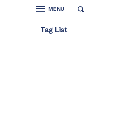
MENU
Tag List