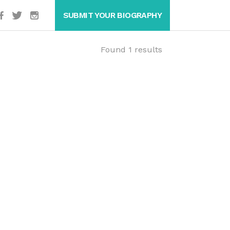
SUBMIT YOUR BIOGRAPHY
Found 1 results