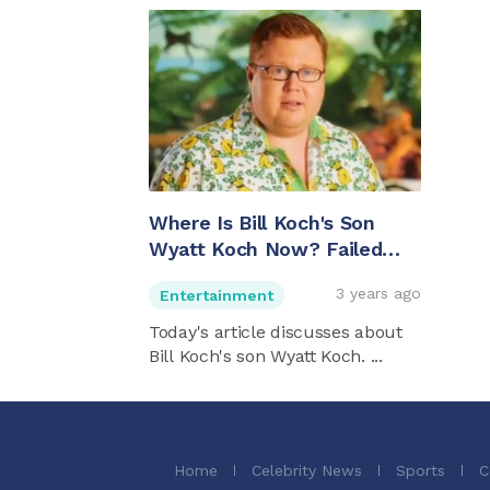
Where Is Bill Koch's Son
Wyatt Koch Now? Failed
Engagement And More
3 years ago
Entertainment
Today's article discusses about
Bill Koch's son Wyatt Koch. ...
Home
Celebrity News
Sports
C