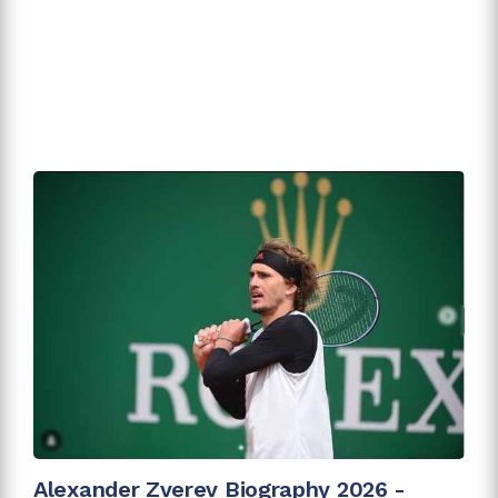
Alexander Zverev Biography 2026 -