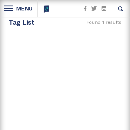
MENU
Tag List
Found 1 results