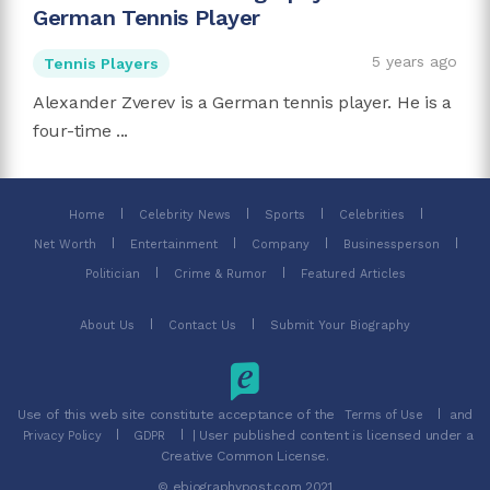
German Tennis Player
5 years ago
Tennis Players
Alexander Zverev is a German tennis player. He is a
four-time ...
Home
Celebrity News
Sports
Celebrities
Net Worth
Entertainment
Company
Businessperson
Politician
Crime & Rumor
Featured Articles
About Us
Contact Us
Submit Your Biography
Use of this web site constitute acceptance of the
and
Terms of Use
| User published content is licensed under a
Privacy Policy
GDPR
Creative Common License.
© ebiographypost.com 2021