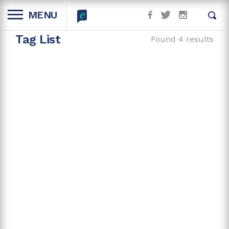
MENU
Tag List
Found 4 results