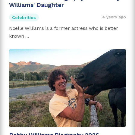
Williams' Daughter
4 years ago
Celebrities
Noelle Williams is a former actress who is better
known ...