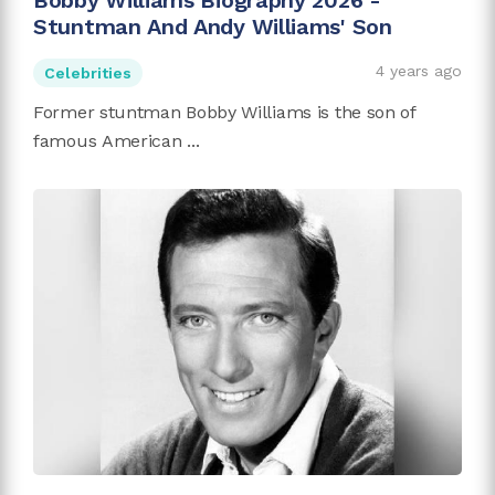
Bobby Williams Biography 2026 -
Stuntman And Andy Williams' Son
4 years ago
Celebrities
Former stuntman Bobby Williams is the son of
famous American ...