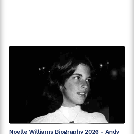
Noelle Williams Biography 2026 - Andy