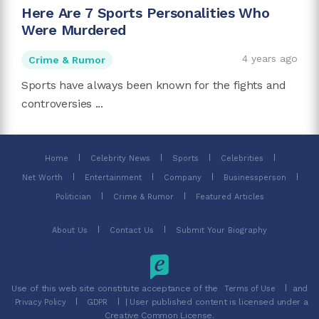
Here Are 7 Sports Personalities Who
Were Murdered
4 years ago
Crime & Rumor
Sports have always been known for the fights and
controversies ...
Home
Celebrity News
Sports
Celebrities
Net Worth
Entertainment
Company
Businessperson
Politician
Crime & Rumor
Featured Articles
About Us
Contact Us
Submit Your Biography
Use of this web site constitute acceptance of the
and
Terms of Use
| User published content is licensed under a
Privacy Policy
GDPR
Creative Common License.