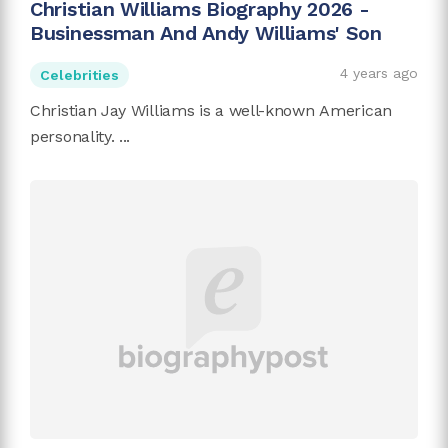
Christian Williams Biography 2026 -
Businessman And Andy Williams' Son
4 years ago
Celebrities
Christian Jay Williams is a well-known American
personality. ...