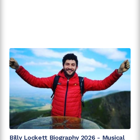
Billy Lockett Biography 2026 - Musical