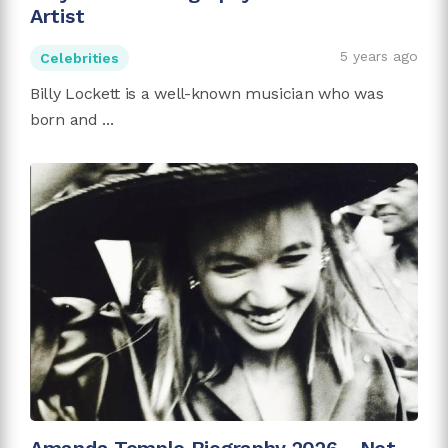
Artist
5 years ago
Celebrities
Billy Lockett is a well-known musician who was
born and ...