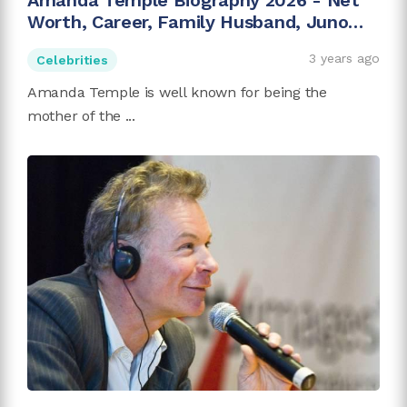
Amanda Temple Biography 2026 - Net
Worth, Career, Family Husband, Juno
Temple
3 years ago
Celebrities
Amanda Temple is well known for being the
mother of the ...