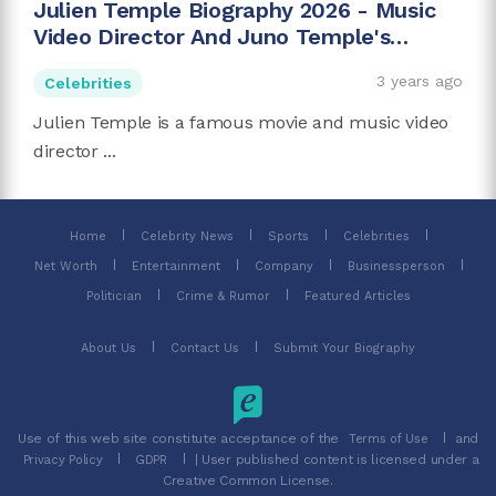
Julien Temple Biography 2026 - Music
Video Director And Juno Temple's
Father
3 years ago
Celebrities
Julien Temple is a famous movie and music video
director ...
Home
Celebrity News
Sports
Celebrities
Net Worth
Entertainment
Company
Businessperson
Politician
Crime & Rumor
Featured Articles
About Us
Contact Us
Submit Your Biography
Use of this web site constitute acceptance of the
and
Terms of Use
| User published content is licensed under a
Privacy Policy
GDPR
Creative Common License.