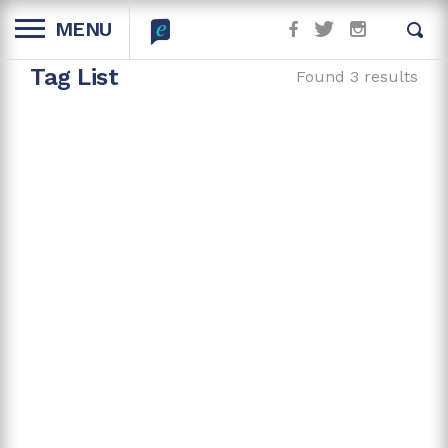
MENU
Tag List
Found 3 results