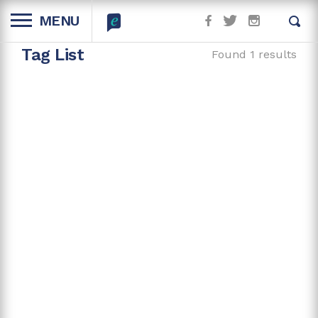
MENU
Tag List
Found 1 results