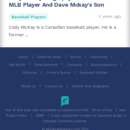
MLB Player And Dave Mckay's Son
5 years ago
Baseball Players
Cody McKay is a Canadian baseball player. He is a
former ...
Home
Celebrity News
Sports
Celebrities
Net Worth
Entertainment
Company
Businessperson
Politician
Crime & Rumor
Featured Articles
About Us
Contact Us
Submit Your Biography
Use of this web site constitute acceptance of the
and
Terms of Use
| User published content is licensed under a
Privacy Policy
GDPR
Creative Common License.
© ebiographypost.com 2021