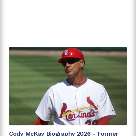
Cody McKay Biography 2026 - Former