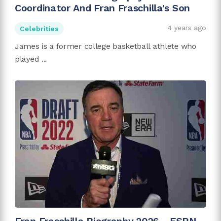
Coordinator And Fran Fraschilla's Son
4 years ago
Celebrities
James is a former college basketball athlete who
played ...