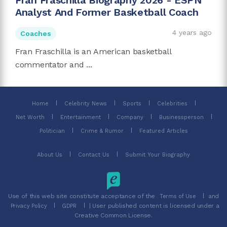
Fran Fraschilla Biography 2026 - ESPN
Analyst And Former Basketball Coach
4 years ago
Coaches
Fran Fraschilla is an American basketball
commentator and ...
Home
Celebrity News
Sports
Celebrities
Net Worth
Entertainment
Company
Businessperson
Politician
Crime & Rumor
Featured Articles
About Us
Contact Us
Submit Your Biography
Use of this web site constitute acceptance of the
and
Terms of Use
| User published content is licensed under a
Privacy Policy
GDPR
Creative Common License.