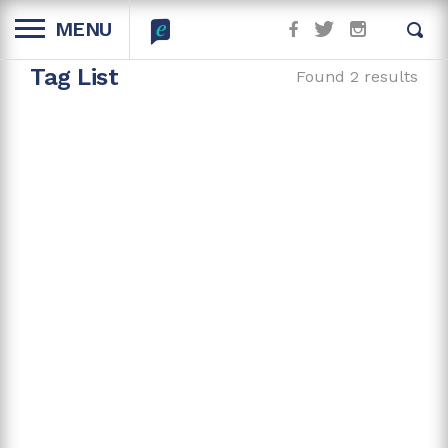
MENU
Tag List
Found 2 results