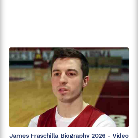
James Fraschilla Biography 2026 - Video