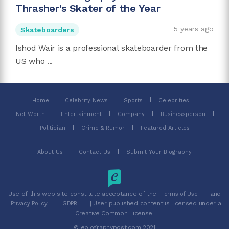
Thrasher's Skater of the Year
5 years ago
Skateboarders
Ishod Wair is a professional skateboarder from the
US who ...
Home
Celebrity News
Sports
Celebrities
Net Worth
Entertainment
Company
Businessperson
Politician
Crime & Rumor
Featured Articles
About Us
Contact Us
Submit Your Biography
Use of this web site constitute acceptance of the
and
Terms of Use
| User published content is licensed under a
Privacy Policy
GDPR
Creative Common License.
© ebiographypost.com 2021