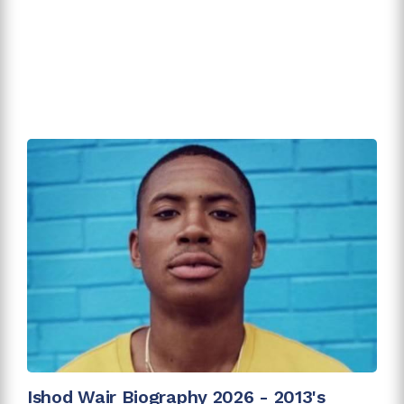
Ishod Wair Biography 2026 - 2013's