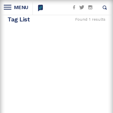
MENU
Tag List
Found 1 results