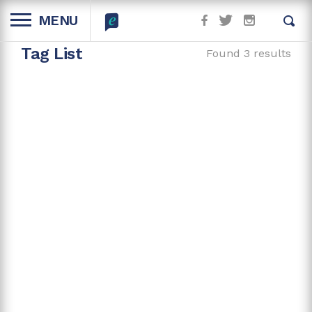
MENU
Tag List
Found 3 results