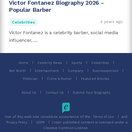
Victor Fontanez Biography 2026 -
Popular Barber
4 years ago
Celebrities
Victor Fontanez is a celebrity barber, social media
influencer, ...
Home
Celebrity News
Sports
Celebrities
Net Worth
Entertainment
Company
Businessperson
Politician
Crime & Rumor
Featured Articles
About Us
Contact Us
Submit Your Biography
Use of this web site constitute acceptance of the
and
Terms of Use
| User published content is licensed under a
Privacy Policy
GDPR
Creative Common License.