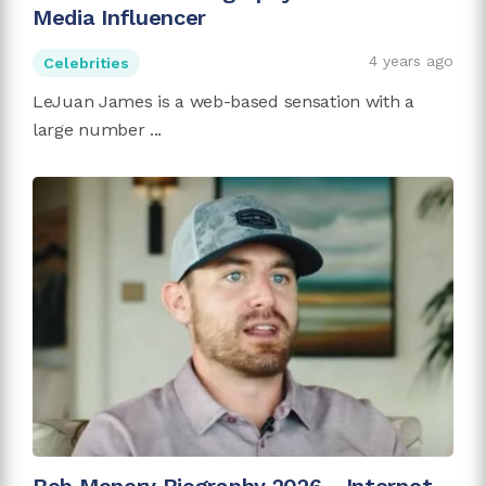
Media Influencer
4 years ago
Celebrities
LeJuan James is a web-based sensation with a
large number ...