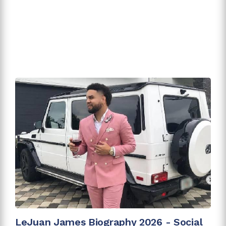
LeJuan James Biography 2026 - Social