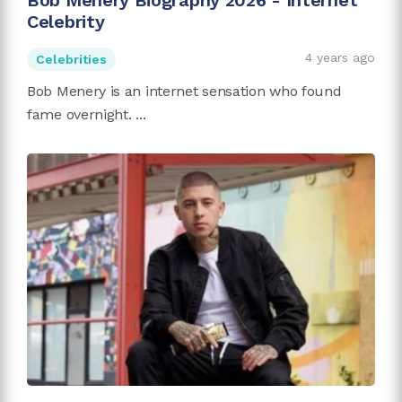
Bob Menery Biography 2026 - Internet
Celebrity
4 years ago
Celebrities
Bob Menery is an internet sensation who found
fame overnight. ...