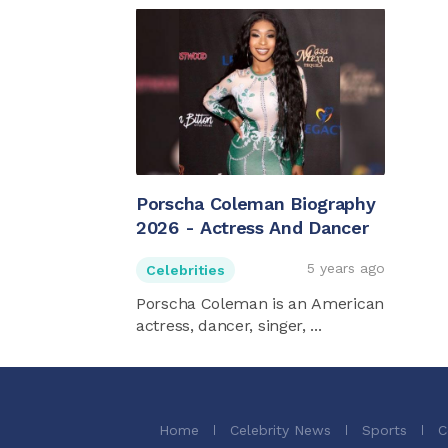
Porscha Coleman Biography
2026 - Actress And Dancer
5 years ago
Celebrities
Porscha Coleman is an American
actress, dancer, singer, ...
Home
Celebrity News
Sports
C