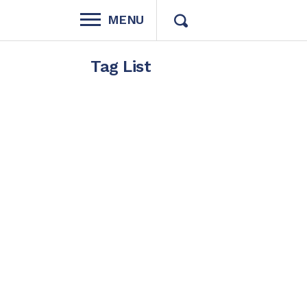
MENU
Tag List