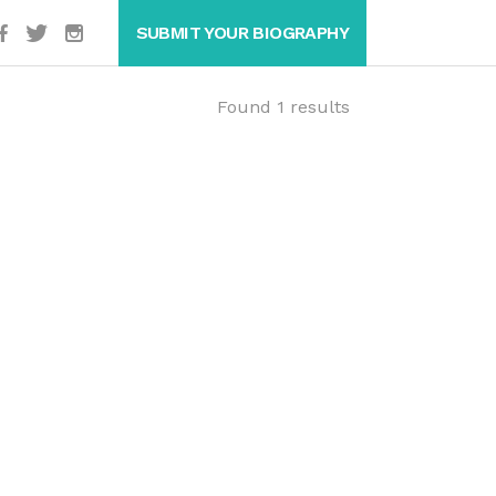
SUBMIT YOUR BIOGRAPHY
Found 1 results