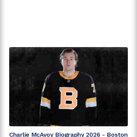
Charlie McAvoy Biography 2026 - Boston