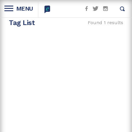
MENU
Tag List
Found 1 results