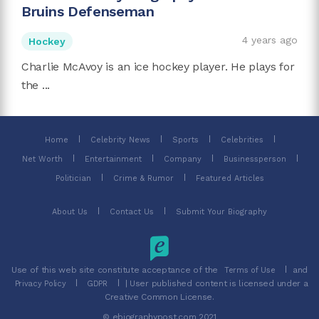
Bruins Defenseman
4 years ago
Hockey
Charlie McAvoy is an ice hockey player. He plays for
the ...
Home
Celebrity News
Sports
Celebrities
Net Worth
Entertainment
Company
Businessperson
Politician
Crime & Rumor
Featured Articles
About Us
Contact Us
Submit Your Biography
Use of this web site constitute acceptance of the
and
Terms of Use
| User published content is licensed under a
Privacy Policy
GDPR
Creative Common License.
© ebiographypost.com 2021