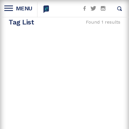
MENU
Tag List
Found 1 results