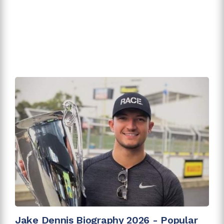
Jake Dennis Biography 2026 - Popular