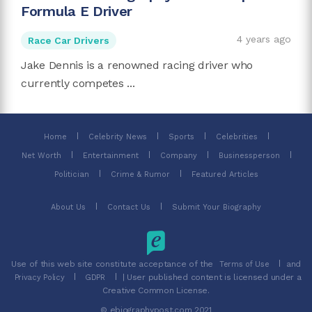
Formula E Driver
4 years ago
Race Car Drivers
Jake Dennis is a renowned racing driver who
currently competes ...
Home
Celebrity News
Sports
Celebrities
Net Worth
Entertainment
Company
Businessperson
Politician
Crime & Rumor
Featured Articles
About Us
Contact Us
Submit Your Biography
Use of this web site constitute acceptance of the
and
Terms of Use
| User published content is licensed under a
Privacy Policy
GDPR
Creative Common License.
© ebiographypost.com 2021