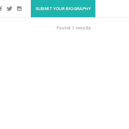
SUBMIT YOUR BIOGRAPHY
Found 1 results