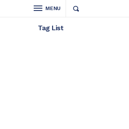
MENU
Tag List