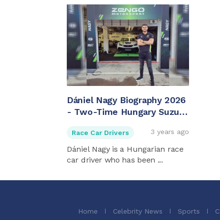
Dániel Nagy Biography 2026
- Two-Time Hungary Suzuki
Swift Cup Champ
3 years ago
Race Car Drivers
Dániel Nagy is a Hungarian race
car driver who has been ...
Home
Celebrity News
Sports
C