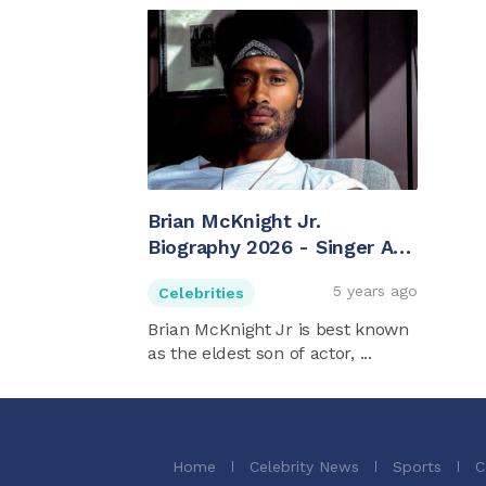
Brian McKnight Jr.
Biography 2026 - Singer And
Brian McKnight's Son
5 years ago
Celebrities
Brian McKnight Jr is best known
as the eldest son of actor, ...
Home
Celebrity News
Sports
C