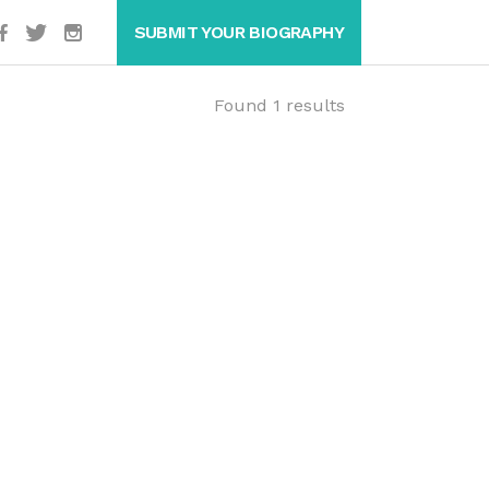
SUBMIT YOUR BIOGRAPHY
Found 1 results