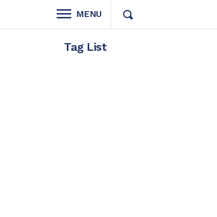
MENU
Tag List