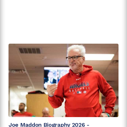
Joe Maddon Biography 2026 -