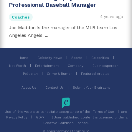
Professional Baseball Manager
4 years ago
Coaches
Joe Maddon is the manager of the MLB team Los
Angeles Angels. ...
Home
Celebrity News
Sports
Celebrities
Net Worth
Entertainment
Company
Businessperson
Politician
Crime & Rumor
Featured Articles
About Us
Contact Us
Submit Your Biography
Use of this web site constitute acceptance of the
and
Terms of Use
| User published content is licensed under a
Privacy Policy
GDPR
Creative Common License.
© ebiographypost.com 2021