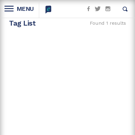
MENU
Tag List
Found 1 results