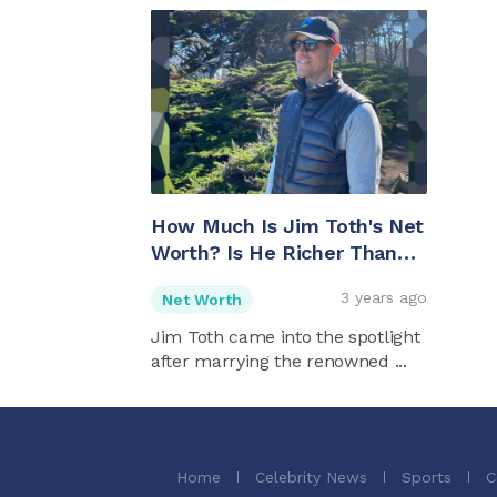
How Much Is Jim Toth's Net
Worth? Is He Richer Than
His Wife Reese
3 years ago
Net Worth
Witherspoon?
Jim Toth came into the spotlight
after marrying the renowned ...
Home
Celebrity News
Sports
C