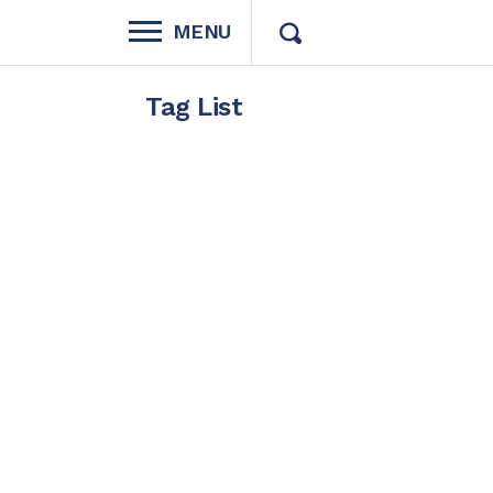
MENU
Tag List