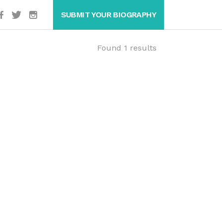
SUBMIT YOUR BIOGRAPHY
Found 1 results