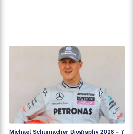
Michael Schumacher Biography 2026 - 7