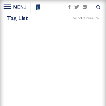
MENU
Tag List
Found 1 results