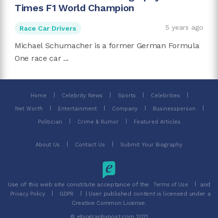
Times F1 World Champion
5 years ago
Race Car Drivers
Michael Schumacher is a former German Formula
One race car ...
Home
Celebrity News
Sports
Celebrities
Net Worth
Entertainment
Company
Businessperson
Politician
Crime & Rumor
Featured Articles
About Us
Contact Us
Submit Your Biography
Use of this web site constitute acceptance of the
and
Terms of Use
| User published content is licensed under a
Privacy Policy
GDPR
Creative Common License.
© ebiographypost.com 2021