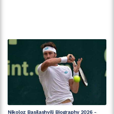
Nikoloz Basilashvili Biography 2026 -