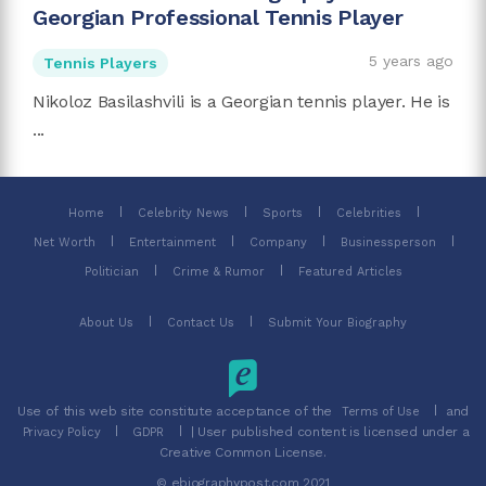
Georgian Professional Tennis Player
5 years ago
Tennis Players
Nikoloz Basilashvili is a Georgian tennis player. He is
...
Home
Celebrity News
Sports
Celebrities
Net Worth
Entertainment
Company
Businessperson
Politician
Crime & Rumor
Featured Articles
About Us
Contact Us
Submit Your Biography
Use of this web site constitute acceptance of the
and
Terms of Use
| User published content is licensed under a
Privacy Policy
GDPR
Creative Common License.
© ebiographypost.com 2021