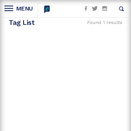
MENU
Tag List
Found 1 results