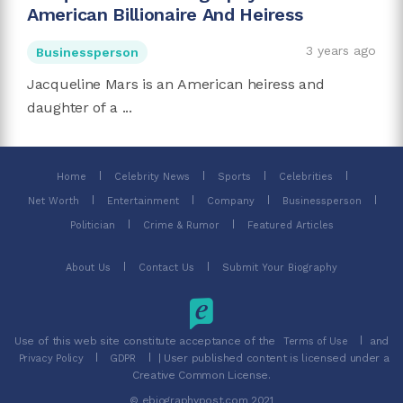
American Billionaire And Heiress
3 years ago
Businessperson
Jacqueline Mars is an American heiress and
daughter of a ...
Home
Celebrity News
Sports
Celebrities
Net Worth
Entertainment
Company
Businessperson
Politician
Crime & Rumor
Featured Articles
About Us
Contact Us
Submit Your Biography
Use of this web site constitute acceptance of the
and
Terms of Use
| User published content is licensed under a
Privacy Policy
GDPR
Creative Common License.
© ebiographypost.com 2021