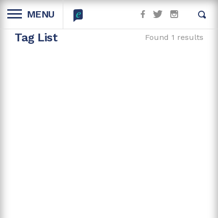
MENU
Tag List
Found 1 results