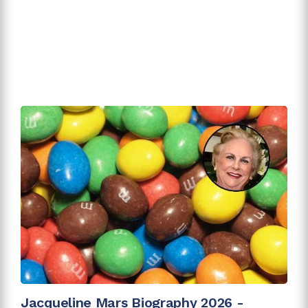
Jacqueline Mars Biography 2026 -