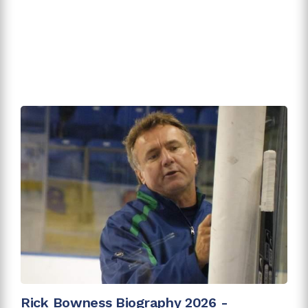
Rick Bowness Biography 2026 -