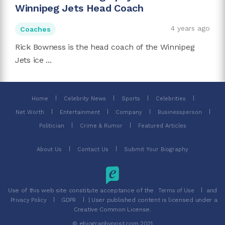
Winnipeg Jets Head Coach
4 years ago
Coaches
Rick Bowness is the head coach of the Winnipeg
Jets ice ...
Home
Celebrity News
Sports
Celebrities
Net Worth
Entertainment
Company
Businessperson
Politician
Crime & Rumor
Featured Articles
About Us
Contact Us
Submit Your Biography
Use of this web site constitute acceptance of the
and
Terms of Use
| User published content is licensed under a
Privacy Policy
GDPR
Creative Common License.
© ebiographypost.com 2021