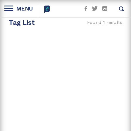
MENU
Tag List
Found 1 results