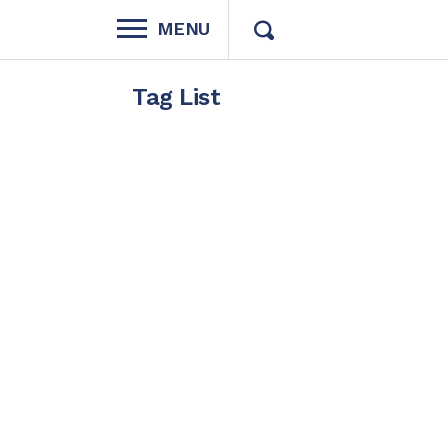
MENU
Tag List