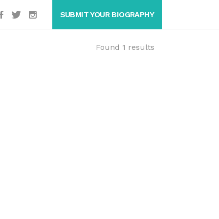
SUBMIT YOUR BIOGRAPHY
Found 1 results