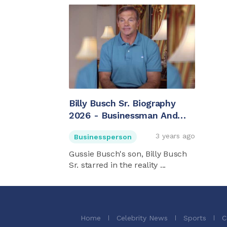
Billy Busch Sr. Biography
2026 - Businessman And
Gussie Busch's Son
3 years ago
Businessperson
Gussie Busch's son, Billy Busch
Sr. starred in the reality ...
Home
Celebrity News
Sports
C