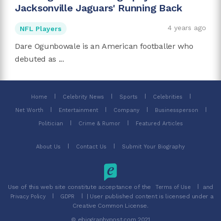
Jacksonville Jaguars' Running Back
4 years ago
NFL Players
Dare Ogunbowale is an American footballer who
debuted as ...
Home
Celebrity News
Sports
Celebrities
Net Worth
Entertainment
Company
Businessperson
Politician
Crime & Rumor
Featured Articles
About Us
Contact Us
Submit Your Biography
Use of this web site constitute acceptance of the
and
Terms of Use
| User published content is licensed under a
Privacy Policy
GDPR
Creative Common License.
© ebiographypost.com 2021