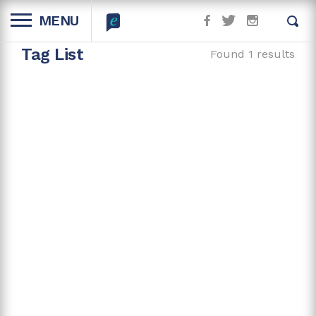
MENU
Tag List
Found 1 results