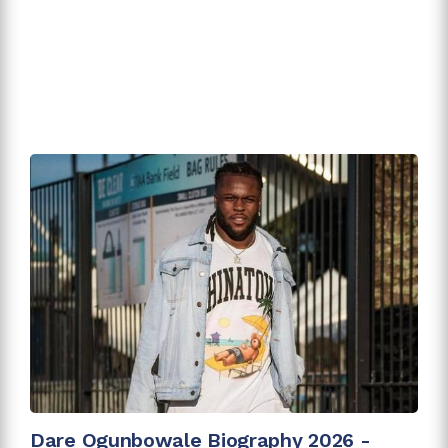
Dare Ogunbowale Biography 2026 -