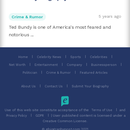
5 years ago
Crime & Rumor
Ted Bundy is one of America's most feared and
notorious ...
Home
Celebrity News
Sports
Celebrities
Net Worth
Entertainment
Company
Businessperson
Politician
Crime & Rumor
Featured Articles
About Us
Contact Us
Submit Your Biography
Use of this web site constitute acceptance of the
and
Terms of Use
| User published content is licensed under a
Privacy Policy
GDPR
Creative Common License.
© ebiographypost.com 2021