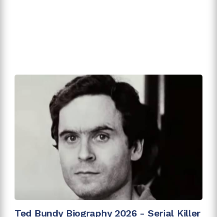
Ted Bundy Biography 2026 - Serial Killer