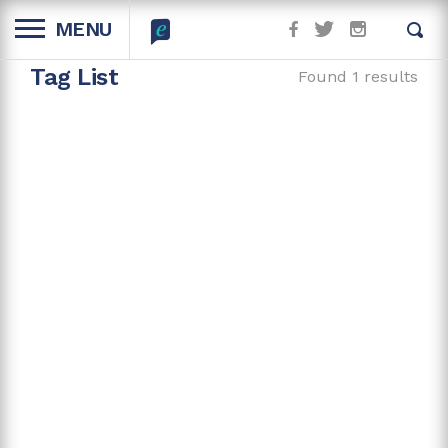
MENU
Tag List
Found 1 results