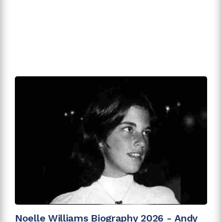
Noelle Williams Biography 2026 - Andy