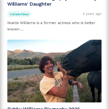
Williams' Daughter
4 years ago
Celebrities
Noelle Williams is a former actress who is better
known ...