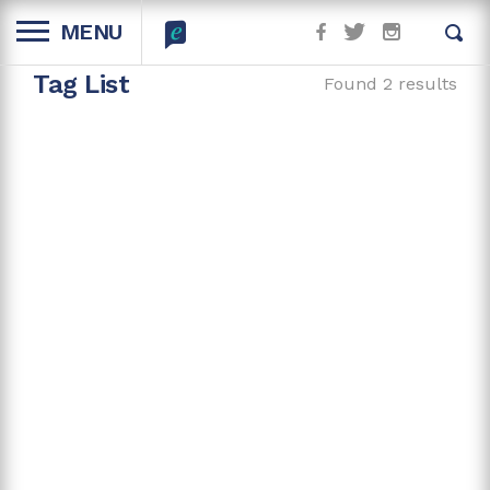
MENU
Tag List
Found 2 results