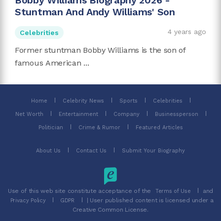
Bobby Williams Biography 2026 -
Stuntman And Andy Williams' Son
4 years ago
Celebrities
Former stuntman Bobby Williams is the son of
famous American ...
Home
Celebrity News
Sports
Celebrities
Net Worth
Entertainment
Company
Businessperson
Politician
Crime & Rumor
Featured Articles
About Us
Contact Us
Submit Your Biography
Use of this web site constitute acceptance of the
and
Terms of Use
| User published content is licensed under a
Privacy Policy
GDPR
Creative Common License.