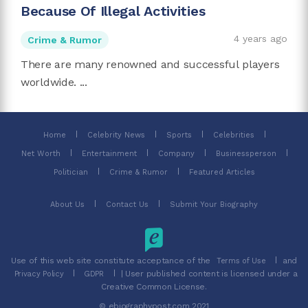
Because Of Illegal Activities
4 years ago
Crime & Rumor
There are many renowned and successful players
worldwide. ...
Home
Celebrity News
Sports
Celebrities
Net Worth
Entertainment
Company
Businessperson
Politician
Crime & Rumor
Featured Articles
About Us
Contact Us
Submit Your Biography
Use of this web site constitute acceptance of the
and
Terms of Use
| User published content is licensed under a
Privacy Policy
GDPR
Creative Common License.
© ebiographypost.com 2021