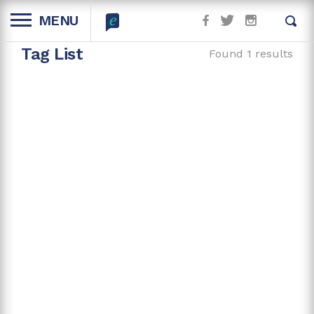
MENU
Tag List
Found 1 results