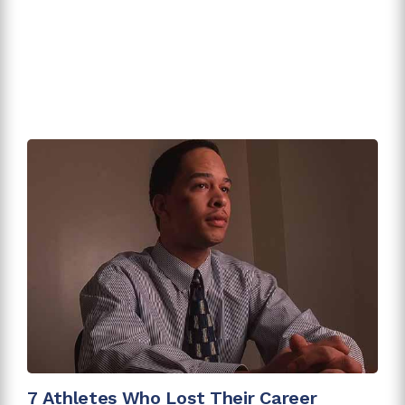
7 Athletes Who Lost Their Career