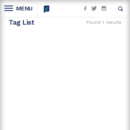
MENU
Tag List
Found 1 results