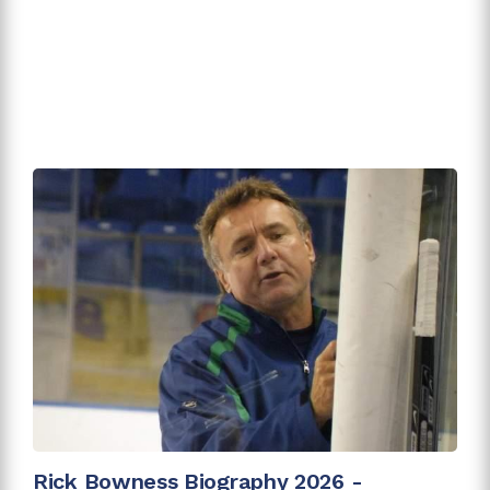
Rick Bowness Biography 2026 -