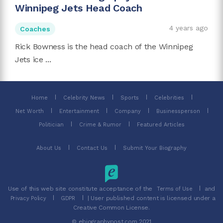
Winnipeg Jets Head Coach
4 years ago
Coaches
Rick Bowness is the head coach of the Winnipeg
Jets ice ...
Home
Celebrity News
Sports
Celebrities
Net Worth
Entertainment
Company
Businessperson
Politician
Crime & Rumor
Featured Articles
About Us
Contact Us
Submit Your Biography
Use of this web site constitute acceptance of the
and
Terms of Use
| User published content is licensed under a
Privacy Policy
GDPR
Creative Common License.
© ebiographypost.com 2021