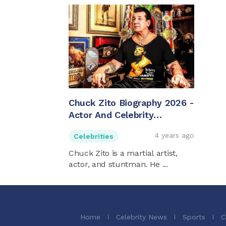
Chuck Zito Biography 2026 -
Actor And Celebrity
Bodyguard
4 years ago
Celebrities
Chuck Zito is a martial artist,
actor, and stuntman. He ...
Home
Celebrity News
Sports
C