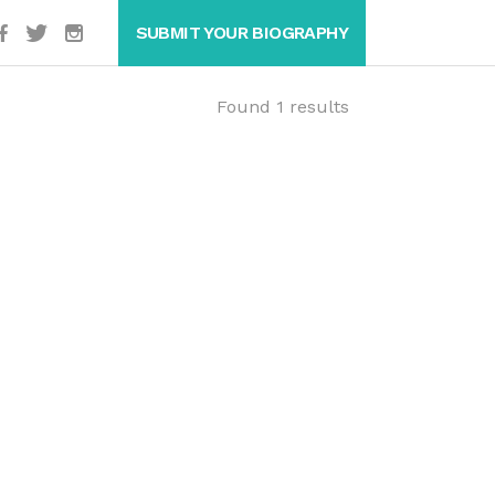
SUBMIT YOUR BIOGRAPHY
Found 1 results