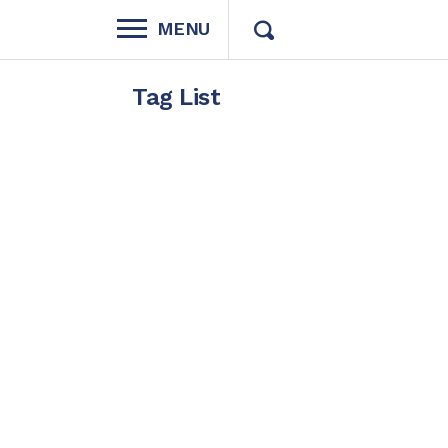
MENU
Tag List