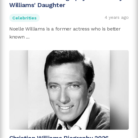
Williams' Daughter
4 years ago
Celebrities
Noelle Williams is a former actress who is better
known ...