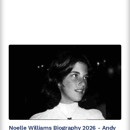
Noelle Williams Biography 2026 - Andy