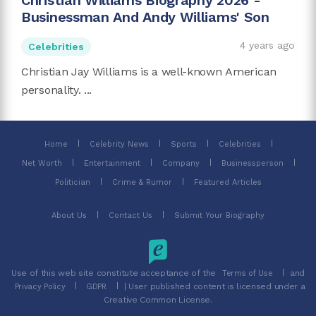
Christian Williams Biography 2026 -
Businessman And Andy Williams' Son
4 years ago
Celebrities
Christian Jay Williams is a well-known American
personality. ...
Home
Celebrity News
Sports
Celebrities
Net Worth
Entertainment
Company
Businessperson
Politician
Crime & Rumor
Featured Articles
About Us
Contact Us
Submit Your Biography
Use of this web site constitute acceptance of the
and
Terms of Use
| User published content is licensed under a
Privacy Policy
GDPR
Creative Common License.