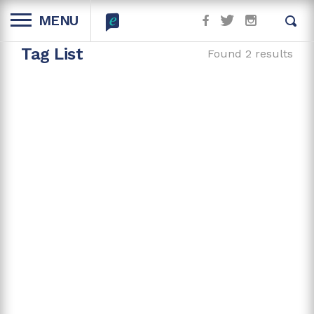
MENU
Tag List
Found 2 results