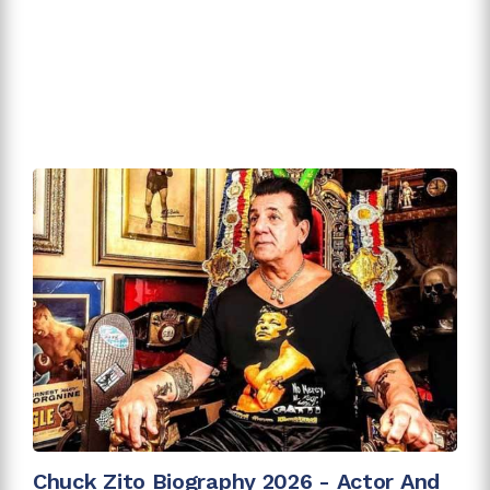
Chuck Zito Biography 2026 - Actor And