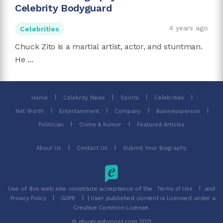
Celebrity Bodyguard
4 years ago
Celebrities
Chuck Zito is a martial artist, actor, and stuntman.
He ...
Home
Celebrity News
Sports
Celebrities
Net Worth
Entertainment
Company
Businessperson
Politician
Crime & Rumor
Featured Articles
About Us
Contact Us
Submit Your Biography
Use of this web site constitute acceptance of the
and
Terms of Use
| User published content is licensed under a
Privacy Policy
GDPR
Creative Common License.
© ebiographypost.com 2021