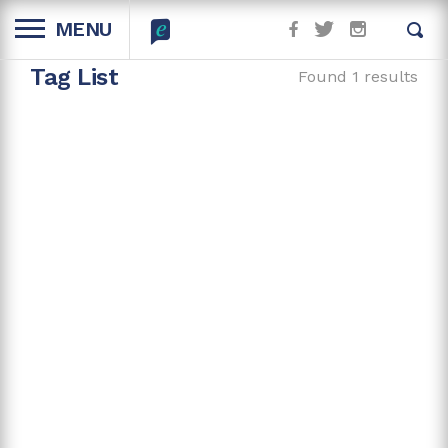
MENU
Tag List
Found 1 results