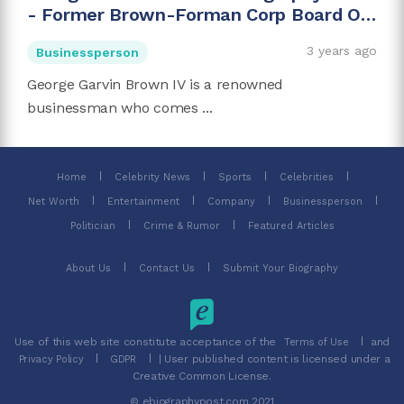
- Former Brown-Forman Corp Board Of
Directors Chairman
3 years ago
Businessperson
George Garvin Brown IV is a renowned
businessman who comes ...
Home
Celebrity News
Sports
Celebrities
Net Worth
Entertainment
Company
Businessperson
Politician
Crime & Rumor
Featured Articles
About Us
Contact Us
Submit Your Biography
Use of this web site constitute acceptance of the
and
Terms of Use
| User published content is licensed under a
Privacy Policy
GDPR
Creative Common License.
© ebiographypost.com 2021