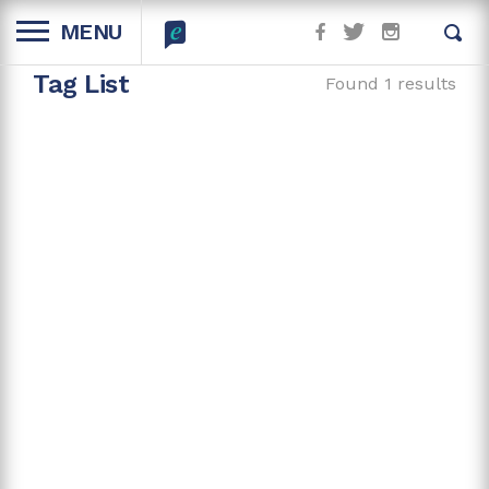
MENU
Tag List
Found 1 results