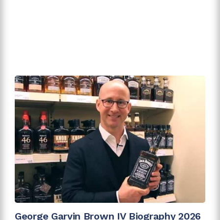
George Garvin Brown IV Biography 2026