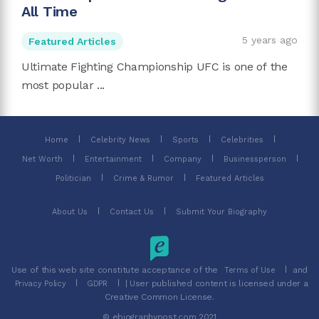
All Time
5 years ago
Featured Articles
Ultimate Fighting Championship UFC is one of the
most popular ...
Home
Celebrity News
Sports
Celebrities
Net Worth
Entertainment
Company
Businessperson
Politician
Crime & Rumor
Featured Articles
About Us
Contact Us
Submit Your Biography
Use of this web site constitute acceptance of the
and
Terms of Use
| User published content is licensed under a
Privacy Policy
GDPR
Creative Common License.
© ebiographypost.com 2021