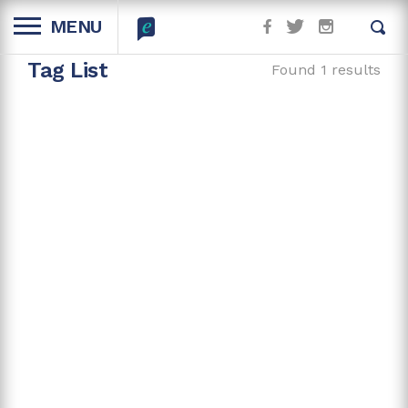
MENU
Tag List
Found 1 results